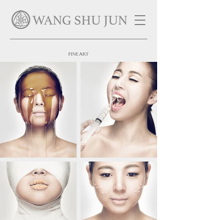
FINE ART